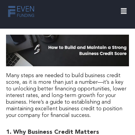
Skip
Men
to
content
Many steps are needed to build business credit
score, as it is more than just a number—it’s a key
to unlocking better financing opportunities, lower
interest rates, and long-term growth for your
business. Here’s a guide to establishing and
maintaining excellent business credit to position
your company for financial success.
1. Why Business Credit Matters