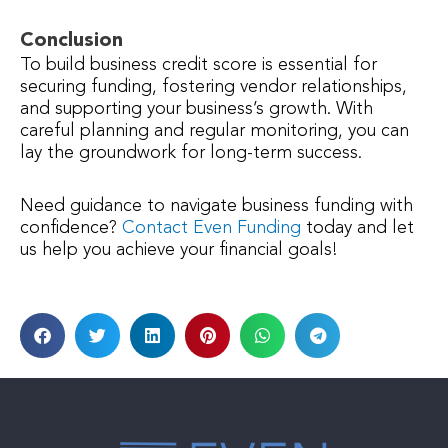
Conclusion
To build business credit score is essential for
securing funding, fostering vendor relationships,
and supporting your business’s growth. With
careful planning and regular monitoring, you can
lay the groundwork for long-term success.
Need guidance to navigate business funding with
confidence?
Contact Even Funding
today and let
us help you achieve your financial goals!