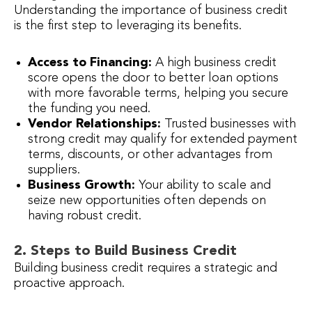
Understanding the importance of business credit
is the first step to leveraging its benefits.
Access to Financing:
A high business credit
score opens the door to better loan options
with more favorable terms, helping you secure
the funding you need.
Vendor Relationships:
Trusted businesses with
strong credit may qualify for extended payment
terms, discounts, or other advantages from
suppliers.
Business Growth:
Your ability to scale and
seize new opportunities often depends on
having robust credit.
2. Steps to Build Business Credit
Building business credit requires a strategic and
proactive approach.